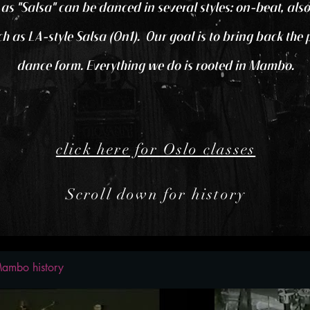
o as "Salsa" can be danced in several styles: on-beat, 
uch as LA-style Salsa (On1). Our goal is to bring back the
dance form. Everything we do is rooted in Mambo.
click here for Oslo classes
Scroll down for history
ambo history