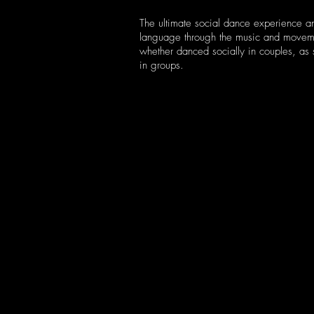
The ultimate social dance experience an
language through the music and movem
whether danced socially in couples, as 
in groups.