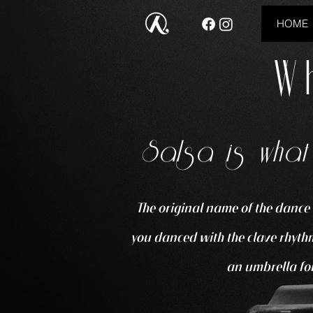
HOME
W
Salsa is what
The original name of the dance 
you danced with the clave rhythm
an umbrella for