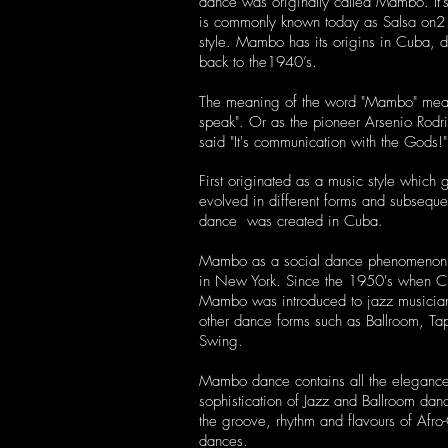
dance was originally called Mambo. It'
is
commonly known today as Salsa on
style. Mambo has its origins in Cuba, d
back to the1940’s.
The meaning of the word "Mambo" mea
speak".
Or as the pioneer Arsenio Rodr
said "It's communication with the Gods!"
First originated as a music style which 
evolved in different forms and subseque
dance was created in Cuba.
Mambo as a social dance phenomenon 
in New York. Since the 1950's when 
Mambo was introduced to jazz musicia
other dance forms such as Ballroom, Ta
Swing.
Mambo dance contains all the eleganc
sophistication of Jazz and Ballroom dan
the groove, rhythm and flavours of Afr
dances.