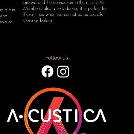
groove and the connection to the music. As
Mambo is also a solo dance, it is perfect for
d a true
these times when we cannot be as socially
ents,
close as before.
solo or
Follow us