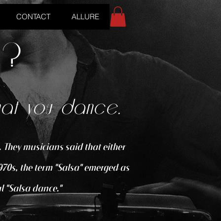
CONTACT
ALLURE
o?
hat you dance.
 They musicians said that either
970s, the term "Salsa" emerged as
l "Salsa dance."