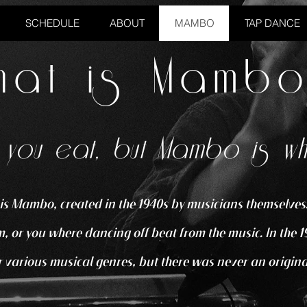
SCHEDULE
ABOUT
MAMBO
TAP DANCE
hat is Mamb
 you eat, but Mambo is w
is Mambo, created in the 1940s by musicians themselves.
, or you where dancing off beat from the music. In the 1
 various musical genres, but there was never an origina