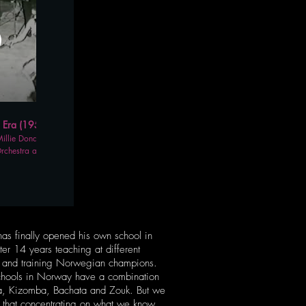
06:15
ra (1950's - 60's)
llie Donay, "Killer"
rchestra at the
 in New York.
has finally opened his own school in
ter 14 years teaching at different
s and training Norwegian champions.
chools in Norway have a combination
sa, Kizomba, Bachata and Zouk. But we
 that concentrating on what we know