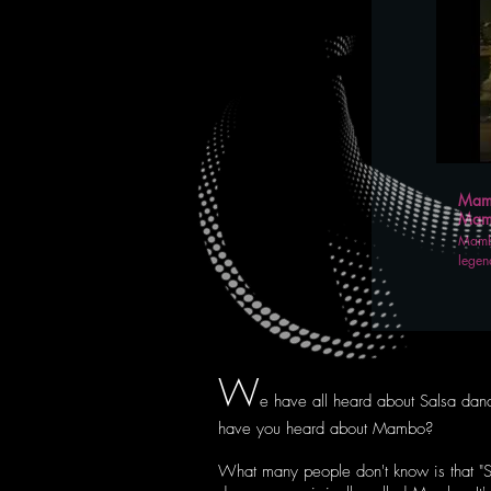
Mamb
Mamb
Mambo
legen
W
e have all heard about Salsa dan
have you heard about Mambo?
What many people don't know is that "S