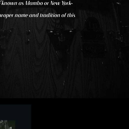
also known as Mambo or New York-
 proper name and tradition of this