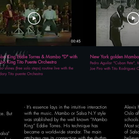
00:45
o King Eddie Torres & Mambo "D" with
New York golden Mambo E
o King Tito Puente Orchestra
Pedro Aguilar "Cuban Pete", Mi
 shines (free solo steps) routine live with the
Joe Piro with Tito Rodriguez O
dary Tito puente Orchestra
legendary Palladium Ballroom
- It’s essence lays in the intuitive interaction
Alexis 
with the music. Mambo or Salsa N.Y style
Oslo af
ce. But
was stablished by the well known “Mambo
school
King” Eddie Torres. His technique has
Most s
became a worldwide standar. The main
of Sal
alsa"
attributes are its connection with the rhythm
believe