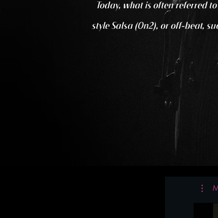
Today, what is often referred t
style Salsa (On2), or off-beat, s
M