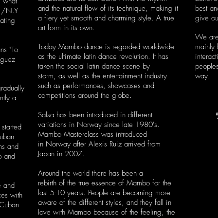
s what
and the natural flow of its technique, making it
best an
2 /N.Y
a fiery yet smooth and charming style. A true
give ou
ating
art form in its own.
We are
Today Mambo dance is regarded worldwide
mainly
ns "To
as the ultimate latin dance revolution. It has
interac
iguez
taken the social latin dance scene by
peoples
storm, as well as the entertainment industry
way.
such as performances, showcases and
gradually
competitions around the globe.
ntly a
Salsa has been introduced in different
variations in Norway since late 1980's.
started
Mambo Masterclass was introduced
Cuban
in Norway after Alexis Ruiz arrived from
ns and
Japan in 2007.
p and
Around the world there has been a
rebirth of the true essence of Mambo for the
e and
last 5-10 years. People are becoming more
ces with
aware of the different styles, and they fall in
o-Cuban
love with Mambo because of the feeling, the