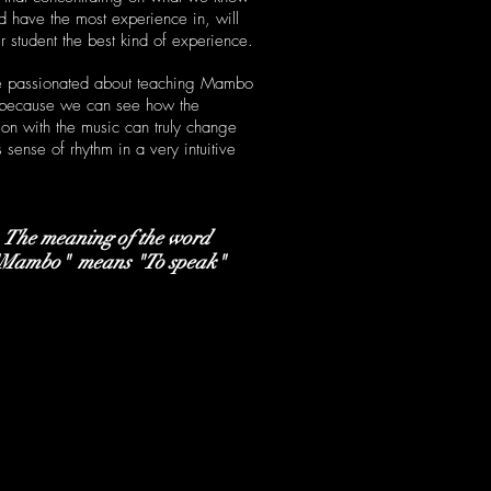
d have the most experience in, will
r student the best kind of experience.
 passionated about teaching Mambo
 because we can see how the
tion with the music can truly change
 sense of rhythm in a very intuitive
The meaning of the word
"Mambo"
means "To speak"